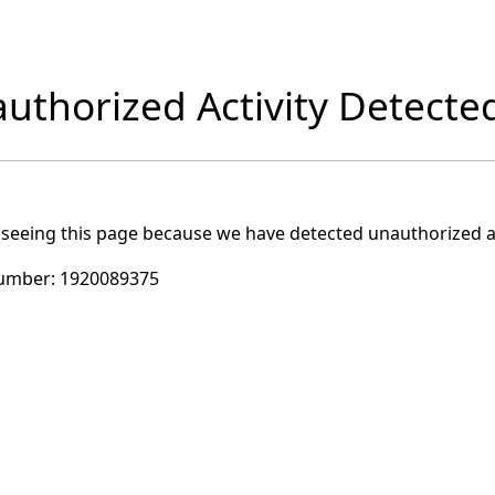
uthorized Activity Detecte
 seeing this page because we have detected unauthorized ac
umber:
1920089375