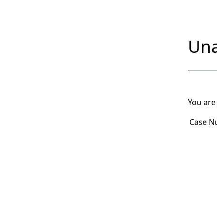
Una
You are
Case N