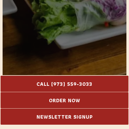
CALL (973) 559-3033
PLAYING HERO GA
ORDER NOW
Slide 2 of 2
NEWSLETTER SIGNUP
Let Us Cater Your Event